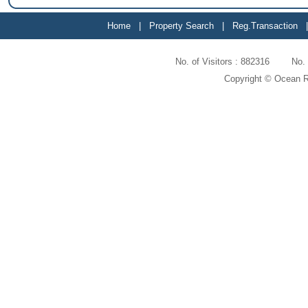
Home
|
Property Search
|
Reg.Transaction
No. of Visitors : 882316 No
Copyright © Ocean Re