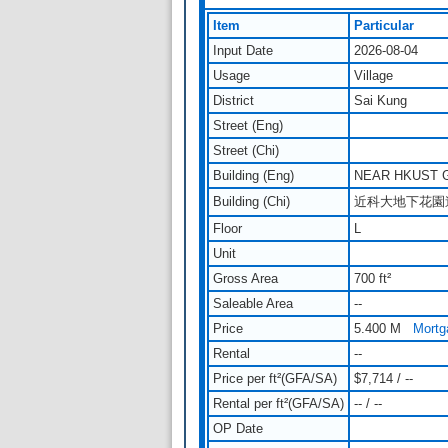
Item
Particular
Input Date
2026-08-04
Usage
Village
District
Sai Kung
Street (Eng)
Street (Chi)
Building (Eng)
NEAR HKUST 
Building (Chi)
近科大地下花園
Floor
L
Unit
Gross Area
700 ft²
Saleable Area
--
Price
5.400 M
Mortg
Rental
--
Price per ft²(GFA/SA)
$7,714 / --
Rental per ft²(GFA/SA)
-- / --
OP Date