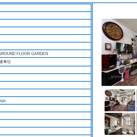
GROUND FLOOR GARDEN
連車位
age