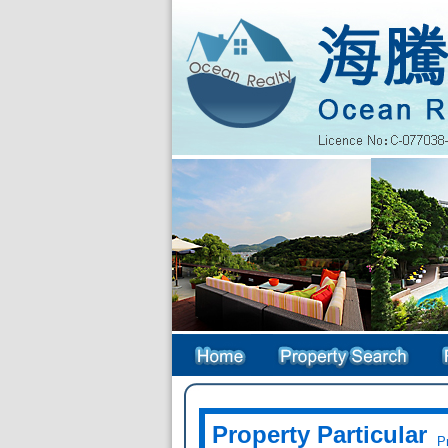
Property Particular
Pr