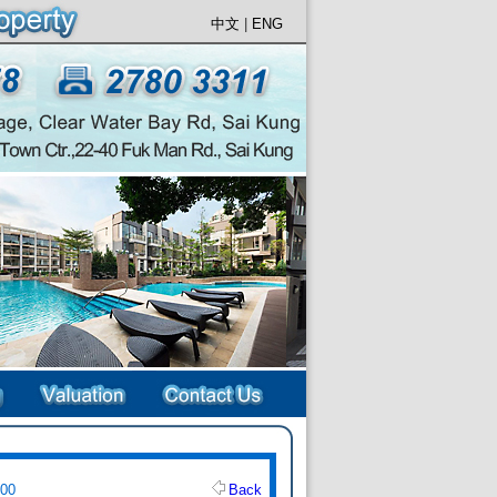
中文
|
ENG
500
Back