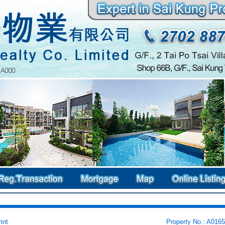
int
Property No.: A016